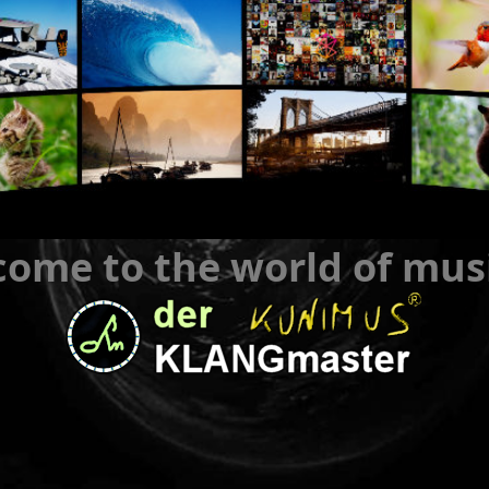
ome to the world of mus