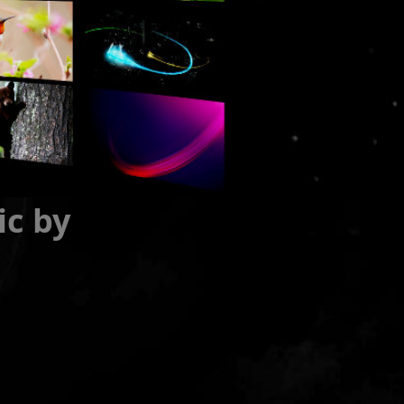
ic by