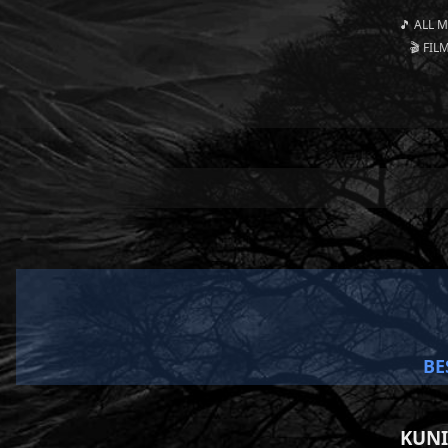
🎵 ALL 
🎬 FIL
BE
KUNI