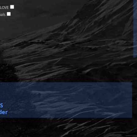
 LOVE
ials
SS
der