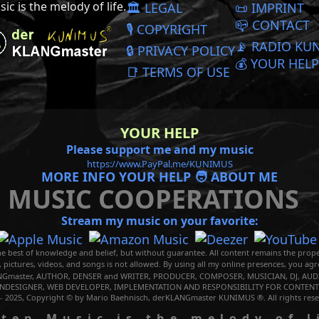
ic is the melody of life.
🏛️ LEGAL
📜️ IMPRINT
📪 CONTACT
🎙️ COPYRIGHT
📡 RADIO KU
🔒 PRIVACY POLICY
💰 YOUR HELP
📑 TERMS OF USE
YOUR HELP
Please support me and my music
https://www.PayPal.me/KUNIMUS
MORE INFO YOUR HELP 🧑 ABOUT ME
MUSIC COOPERATIONS
Stream my music on your favorite:
e best of knowledge and belief, but without guarantee. All content remains the prope
, pictures, videos, and songs is not allowed. By using all my online presences, you ag
Gmaster, AUTHOR, DENSER and WRITER, PRODUCER, COMPOSER, MUSICIAN, DJ, AUDI
NDESIGNER, WEB DEVELOPER, IMPLEMENTATION AND RESPONSIBILITY FOR CONTENTS
 - 2025, Copyright © by Mario Baehnisch, derKLANGmaster KUNIMUS ®. All rights rese
Music is the melody of l