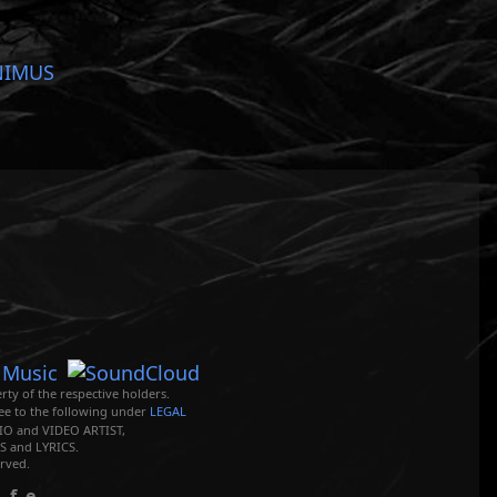
NIMUS
rty of the respective holders.
ree to the following under
LEGAL
O and VIDEO ARTIST,
 and LYRICS.
rved.
ife.