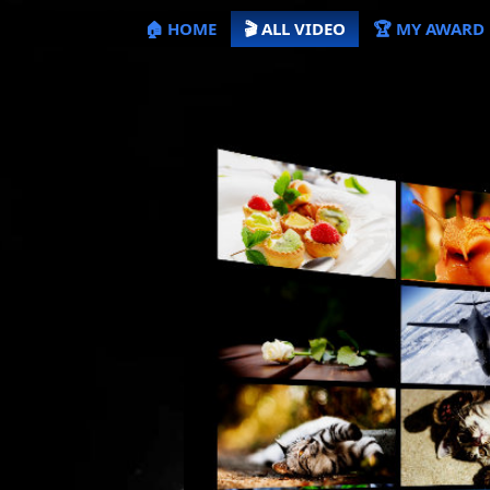
🏠 HOME
🎬 ALL VIDEO
🏆 MY AWARD