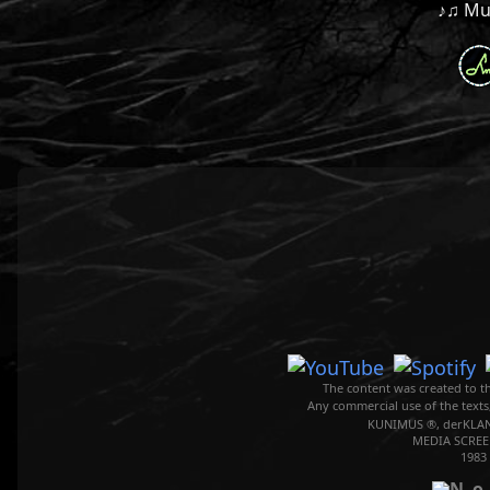
♪♫ Mus
The content was created to th
Any commercial use of the texts
KUNIMUS ®, derKLAN
MEDIA SCREE
1983