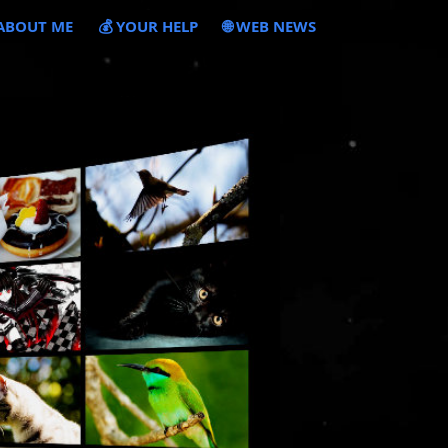
 ABOUT ME
💰 YOUR HELP
🌐 WEB NEWS