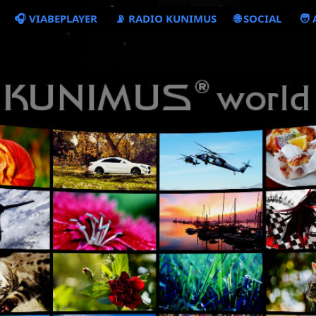
🎧 VIABEPLAYER
📡 RADIO KUNIMUS
🌐 SOCIAL
🧑