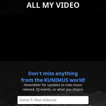
ALL MY VIDEO
Don't miss anything
from the KUNIMUS world!
Newsletter for updates to new music
relesed, DJ events, or what you choice: