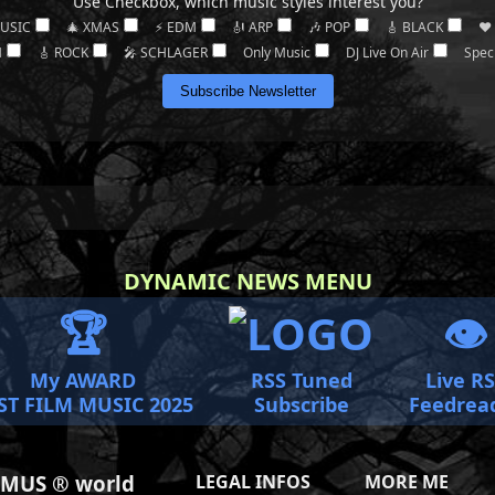
Use Checkbox, which music styles interest you?
MUSIC
🎄 XMAS
⚡ EDM
🎻 ARP
🎶 POP
🎸 BLACK
❤️
M
🎸 ROCK
🎤 SCHLAGER
Only Music
DJ Live On Air
Spec
Subscribe Newsletter
DYNAMIC NEWS MENU
🏆
👁️
My AWARD
RSS Tuned
Live R
ST FILM MUSIC 2025
Subscribe
Feedrea
MUS ® world
LEGAL INFOS
MORE ME